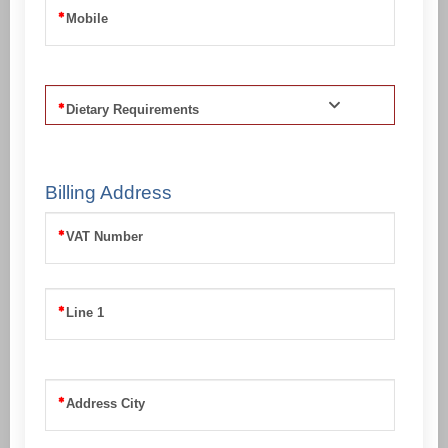
Mobile
Dietary Requirements
Billing Address
VAT Number
Line 1
Address City