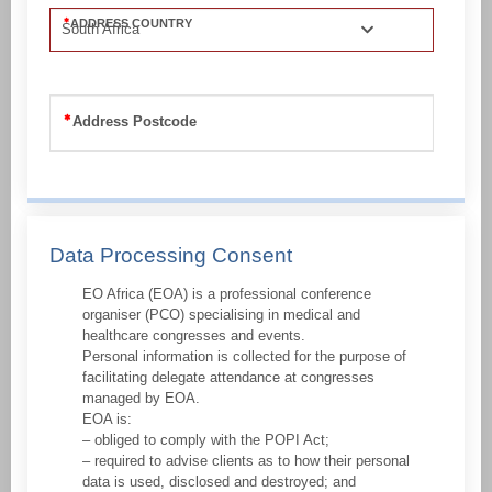
ADDRESS COUNTRY
South Africa
Address Postcode
Data Processing Consent
EO Africa (EOA) is a professional conference
organiser (PCO) specialising in medical and
healthcare congresses and events.
Personal information is collected for the purpose of
facilitating delegate attendance at congresses
managed by EOA.
EOA is:
– obliged to comply with the POPI Act;
– required to advise clients as to how their personal
data is used, disclosed and destroyed; and