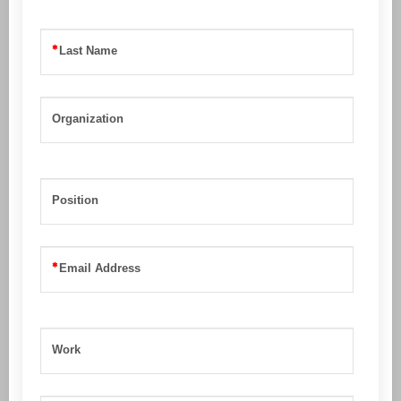
Last Name
Organization
Position
Email Address
Work