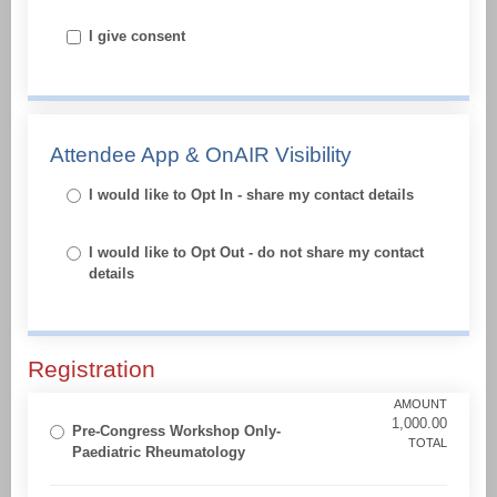
I give consent
Attendee App & OnAIR Visibility
I would like to Opt In - share my contact details
I would like to Opt Out - do not share my contact
details
Registration
AMOUNT
1,000.00
Pre-Congress Workshop Only-
TOTAL
Paediatric Rheumatology