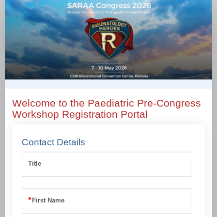
Paediatric
Rheumatology
Pre-
Congress
Workshop
only
Welcome to the Paediatric Pre-Congress
Workshop Registration Portal
Contact Details
Title
First Name