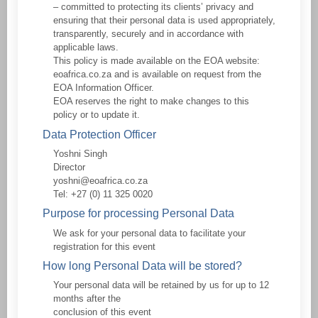
– committed to protecting its clients’ privacy and
ensuring that their personal data is used appropriately,
transparently, securely and in accordance with
applicable laws.
This policy is made available on the EOA website:
eoafrica.co.za and is available on request from the
EOA Information Officer.
EOA reserves the right to make changes to this
policy or to update it.
Data Protection Officer
Yoshni Singh
Director
yoshni@eoafrica.co.za
Tel: +27 (0) 11 325 0020
Purpose for processing Personal Data
We ask for your personal data to facilitate your
registration for this event
How long Personal Data will be stored?
Your personal data will be retained by us for up to 12
months after the
conclusion of this event